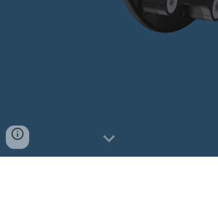
S
hop