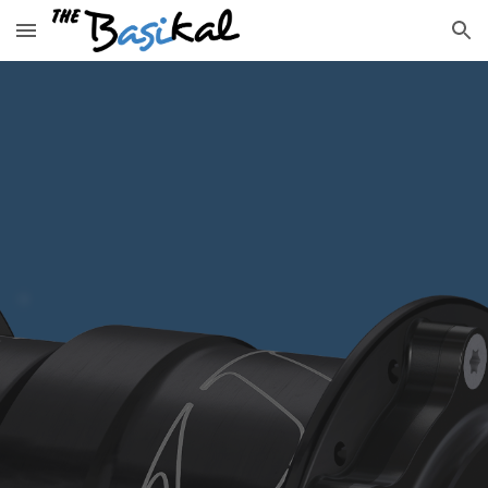
Skip to main content
Skip to navigation